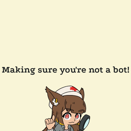
Making sure you're not a bot!