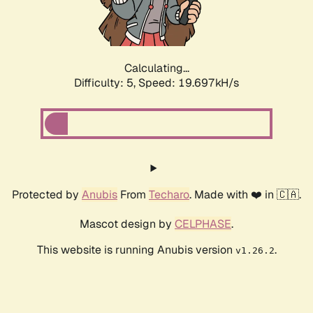
Calculating...
Difficulty: 5,
Speed: 19.697kH/s
Protected by
Anubis
From
Techaro
. Made with ❤️ in 🇨🇦.
Mascot design by
CELPHASE
.
This website is running Anubis version
.
v1.26.2