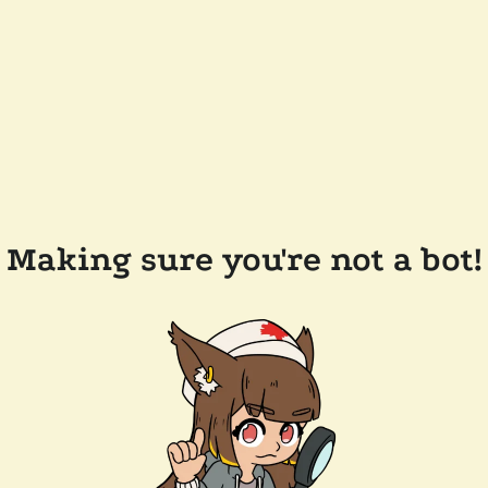
Making sure you're not a bot!