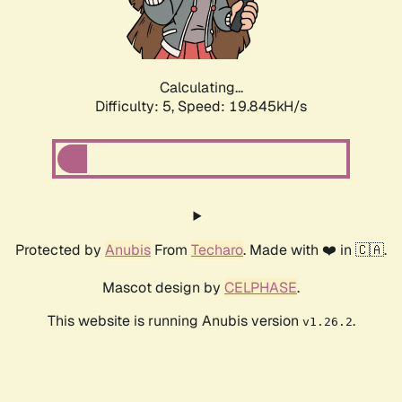
Calculating...
Difficulty: 5,
Speed: 19.845kH/s
Protected by
Anubis
From
Techaro
. Made with ❤️ in 🇨🇦.
Mascot design by
CELPHASE
.
This website is running Anubis version
.
v1.26.2