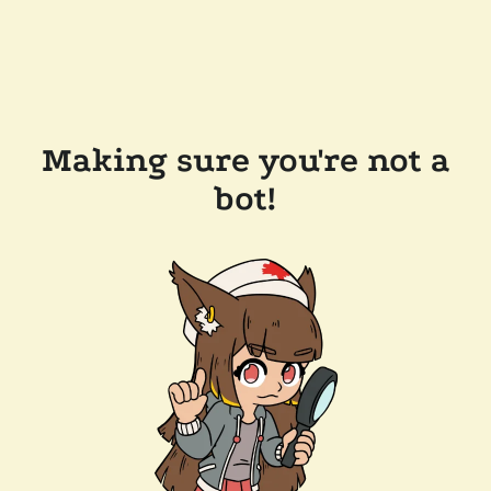
Making sure you're not a
bot!