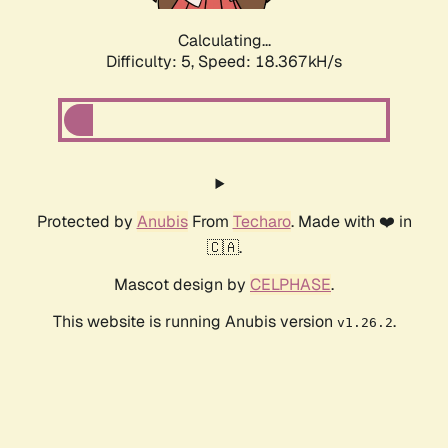
Calculating...
Difficulty: 5,
Speed: 18.367kH/s
Protected by
Anubis
From
Techaro
. Made with ❤️ in
🇨🇦.
Mascot design by
CELPHASE
.
This website is running Anubis version
.
v1.26.2