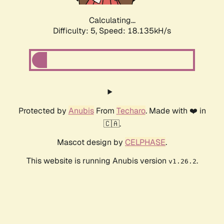
Calculating...
Difficulty: 5,
Speed: 18.135kH/s
Protected by
Anubis
From
Techaro
. Made with ❤️ in
🇨🇦.
Mascot design by
CELPHASE
.
This website is running Anubis version
.
v1.26.2