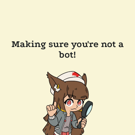
Making sure you're not a
bot!