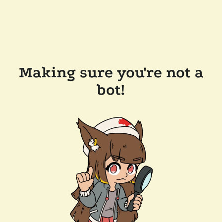
Making sure you're not a
bot!