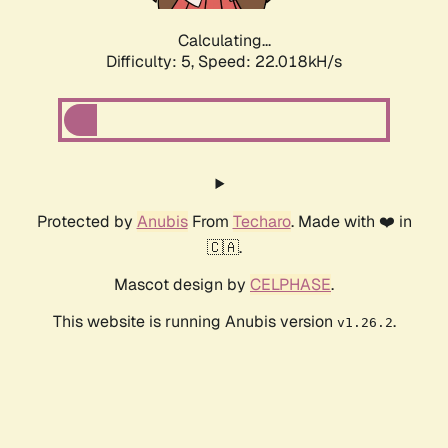
Calculating...
Difficulty: 5,
Speed: 23.454kH/s
Protected by
Anubis
From
Techaro
. Made with ❤️ in
🇨🇦.
Mascot design by
CELPHASE
.
This website is running Anubis version
.
v1.26.2