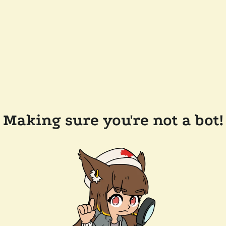
Making sure you're not a bot!