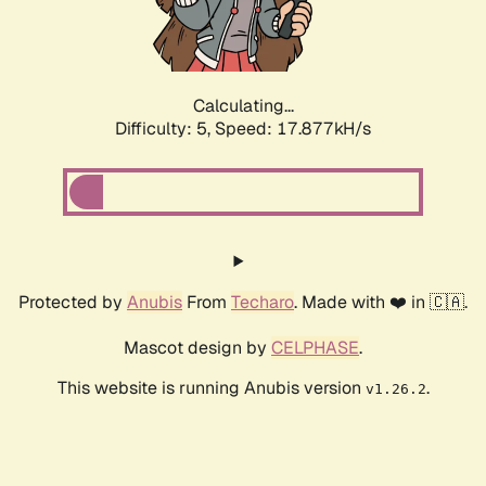
Calculating...
Difficulty: 5,
Speed: 17.877kH/s
Protected by
Anubis
From
Techaro
. Made with ❤️ in 🇨🇦.
Mascot design by
CELPHASE
.
This website is running Anubis version
.
v1.26.2