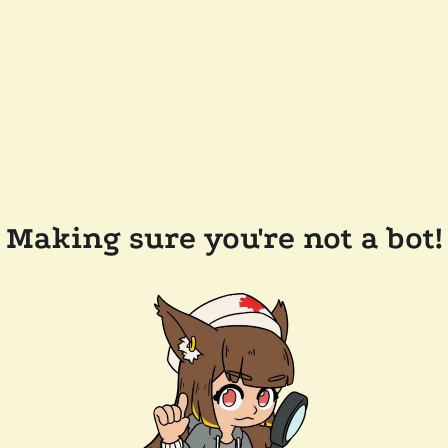
Making sure you're not a bot!