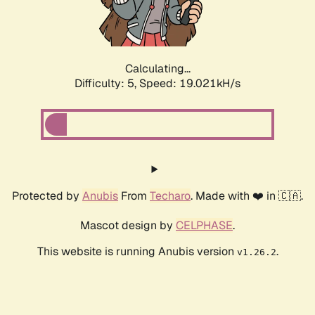
Calculating...
Difficulty: 5,
Speed: 19.021kH/s
Protected by
Anubis
From
Techaro
. Made with ❤️ in 🇨🇦.
Mascot design by
CELPHASE
.
This website is running Anubis version
.
v1.26.2