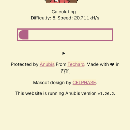
Calculating...
Difficulty: 5,
Speed: 20.711kH/s
Protected by
Anubis
From
Techaro
. Made with ❤️ in
🇨🇦.
Mascot design by
CELPHASE
.
This website is running Anubis version
.
v1.26.2