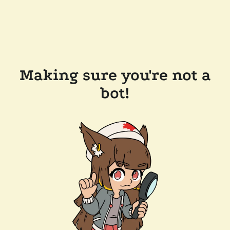
Making sure you're not a
bot!