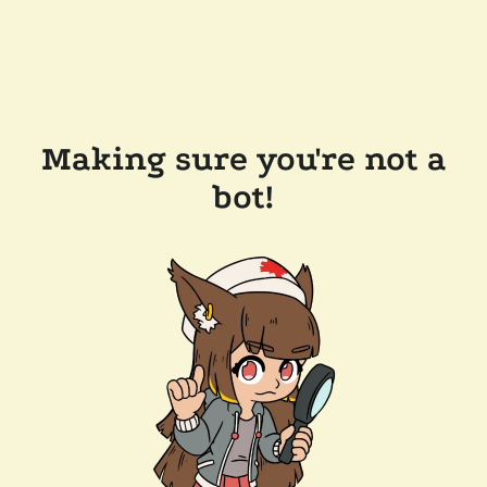
Making sure you're not a
bot!