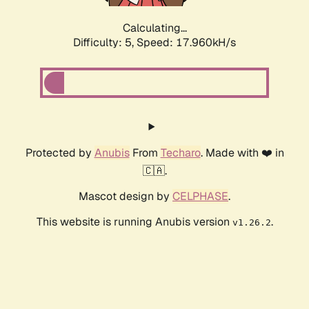
Calculating...
Difficulty: 5,
Speed: 17.960kH/s
Protected by
Anubis
From
Techaro
. Made with ❤️ in
🇨🇦.
Mascot design by
CELPHASE
.
This website is running Anubis version
.
v1.26.2