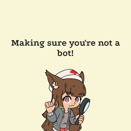
Making sure you're not a
bot!