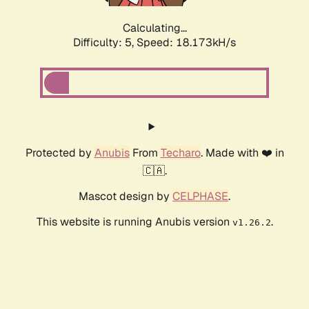
Calculating...
Difficulty: 5,
Speed: 18.173kH/s
Protected by
Anubis
From
Techaro
. Made with ❤️ in
🇨🇦.
Mascot design by
CELPHASE
.
This website is running Anubis version
.
v1.26.2