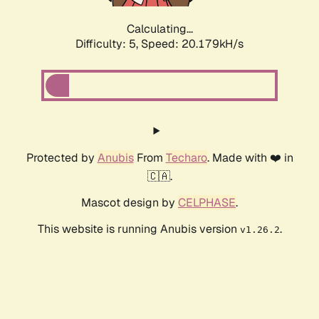
Calculating...
Difficulty: 5,
Speed: 20.179kH/s
Protected by
Anubis
From
Techaro
. Made with ❤️ in
🇨🇦.
Mascot design by
CELPHASE
.
This website is running Anubis version
.
v1.26.2