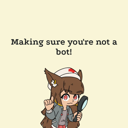
Making sure you're not a
bot!