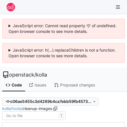
JavaScript error: Cannot read property '0' of undefined.
Open browser console to see more details.
JavaScript error: h(...).replaceChildren is not a function.
Open browser console to see more details.
openstack
/
kolla
Code
Issues
Proposed changes
c06ae5455c3d4269b4ca7ebb59fb45738c697de7
kolla
/
tools
/
cleanup-images
T