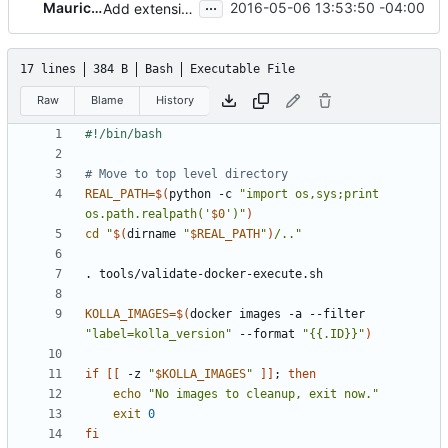
...
Mauricio Lima
2016-05-06 13:53:50 -04:00
Add extension to file
17 lines
384 B
Bash
Executable File
Raw
Blame
History
# Move to top level directory
REAL_PATH
=
$(
python -c 
"import os,sys;print 
os.path.realpath('
$0
')"
)
cd
"
$(
dirname 
"
$REAL_PATH
"
)
/.."
KOLLA_IMAGES
=
$(
docker images -a --filter 
"label=kolla_version"
 --format 
"{{.ID}}"
)
if
[[
 -z 
"
$KOLLA_IMAGES
"
]]
;
then
echo
"No images to cleanup, exit now."
exit
0
fi