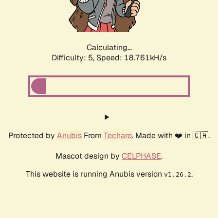
Calculating...
Difficulty: 5,
Speed: 18.761kH/s
Protected by
Anubis
From
Techaro
. Made with ❤️ in 🇨🇦.
Mascot design by
CELPHASE
.
This website is running Anubis version
.
v1.26.2