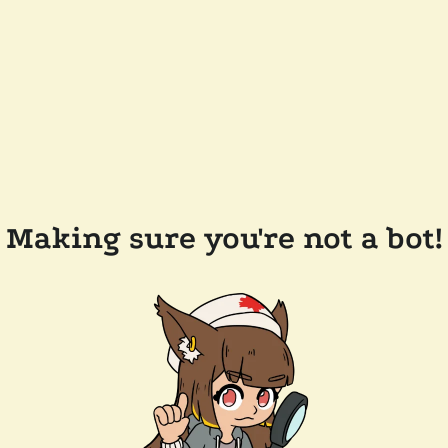
Making sure you're not a bot!