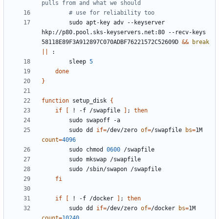
pulls from and what we should
# use for reliability too
        sudo apt-key adv --keyserver 
hkp://p80.pool.sks-keyservers.net:80 --recv-keys 
58118E89F3A912897C070ADBF76221572C52609D 
&&
break
||
        sleep 
5
done
}
function
 setup_disk 
{
if
[
 ! -f /swapfile 
]
;
then
        sudo dd 
if
=
/dev/zero 
of
=
/swapfile 
bs
=
1M 
count
=
4096
        sudo chmod 
0600
fi
if
[
 ! -f /docker 
]
;
then
        sudo dd 
if
=
/dev/zero 
of
=
/docker 
bs
=
1M 
count
=
10240