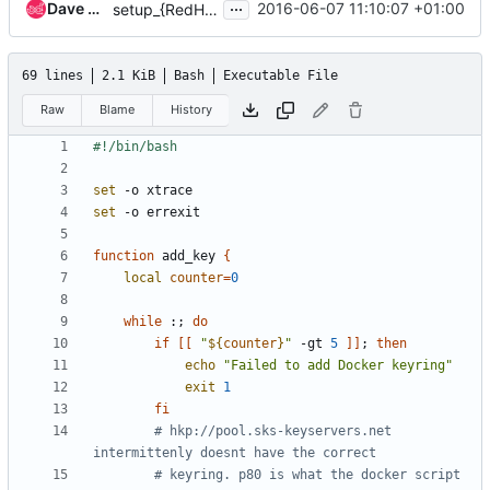
...
Dave Walker (Daviey)
2016-06-07 11:10:07 +01:00
setup_{RedHat,Debian}.sh, make more idempotent
69 lines
2.1 KiB
Bash
Executable File
Raw
Blame
History
set
set
function
 add_key 
{
local
counter
=
0
while
 :
;
do
if
[[
"
${
counter
}
"
 -gt 
5
]]
;
then
echo
"Failed to add Docker keyring"
exit
1
fi
# hkp://pool.sks-keyservers.net 
intermittenly doesnt have the correct
# keyring. p80 is what the docker script 