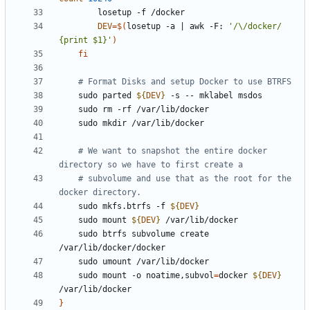
DEV
=
$(
losetup -a 
|
 awk -F: 
'/\/docker/ 
{print $1}'
)
fi
# Format Disks and setup Docker to use BTRFS
    sudo parted 
${
DEV
}
# We want to snapshot the entire docker 
directory so we have to first create a
# subvolume and use that as the root for the 
docker directory.
    sudo mkfs.btrfs -f 
${
DEV
}
    sudo mount 
${
DEV
}
    sudo btrfs subvolume create 
    sudo mount -o noatime,subvol
=
docker 
${
DEV
}
}