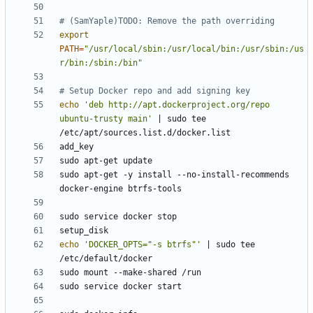
# (SamYaple)TODO: Remove the path overriding
export
PATH
=
"/usr/local/sbin:/usr/local/bin:/usr/sbin:/us
r/bin:/sbin:/bin"
# Setup Docker repo and add signing key
echo
'deb http://apt.dockerproject.org/repo 
ubuntu-trusty main'
|
 sudo tee 
sudo apt-get -y install --no-install-recommends 
echo
'DOCKER_OPTS="-s btrfs"'
|
 sudo tee 