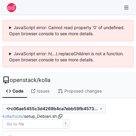
JavaScript error: Cannot read property '0' of undefined.
Open browser console to see more details.
JavaScript error: h(...).replaceChildren is not a function.
Open browser console to see more details.
openstack
/
kolla
Code
Issues
Proposed changes
c06ae5455c3d4269b4ca7ebb59fb45738c697de7
kolla
/
tools
/
setup_Debian.sh
T