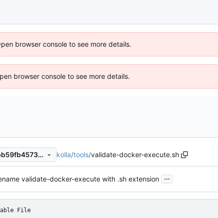
Open browser console to see more details.
 Open browser console to see more details.
kolla
/
tools
/
validate-docker-execute.sh
c06ae5455c3d4269b4ca7ebb59fb45738c697de7
...
ename validate-docker-execute with .sh extension
able File