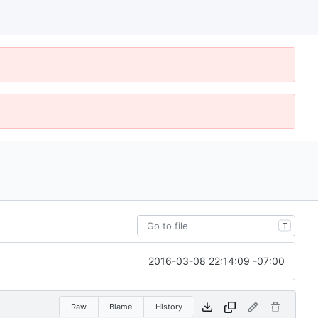
T
2016-03-08 22:14:09 -07:00
Raw
Blame
History