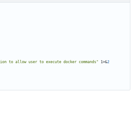
ion to allow user to execute docker commands"
 1>
&
2