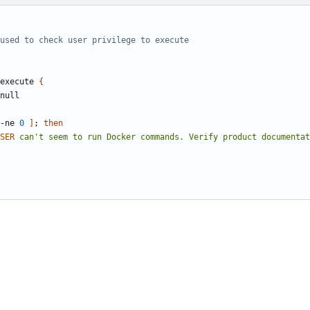
used to check user privilege to execute
execute 
{
-ne 
0
]
;
then
SER
 can't seem to run Docker commands. Verify product documentat