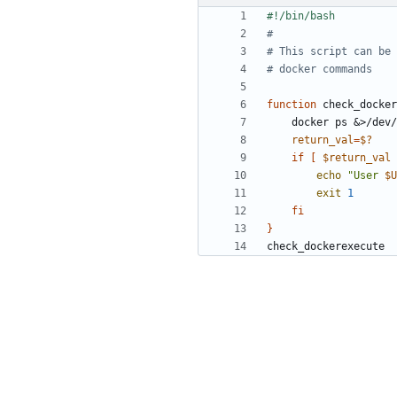
#
# This script can be 
# docker commands
function
 check_docker
    docker ps 
&
return_val
=
$?
if
[
$return_val
 
echo
"User 
$U
exit
1
fi
}