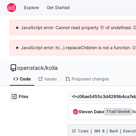
Explore
Get Started
JavaScript error: Cannot read property '0' of undefined. 
JavaScript error: h(...).replaceChildren is not a function.
openstack
/
kolla
Code
Issues
Proposed changes
Files
Steven Dake
R
77a67deeb6
15 lines
384 B
Bash
Execut