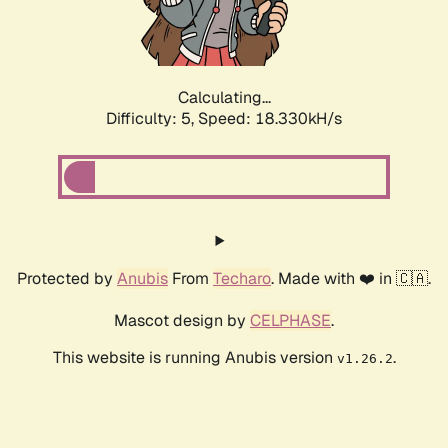
Calculating...
Difficulty: 5,
Speed: 18.330kH/s
Protected by
Anubis
From
Techaro
. Made with ❤️ in 🇨🇦.
Mascot design by
CELPHASE
.
This website is running Anubis version
.
v1.26.2