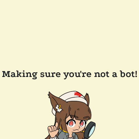
Making sure you're not a bot!