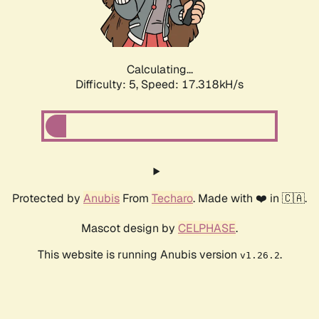
Calculating...
Difficulty: 5,
Speed: 17.318kH/s
Protected by
Anubis
From
Techaro
. Made with ❤️ in 🇨🇦.
Mascot design by
CELPHASE
.
This website is running Anubis version
.
v1.26.2