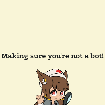
Making sure you're not a bot!