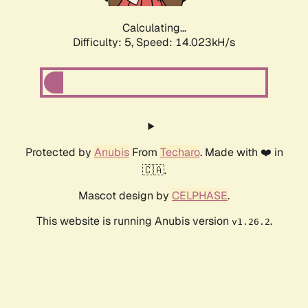
Calculating...
Difficulty: 5,
Speed: 14.023kH/s
Protected by
Anubis
From
Techaro
. Made with ❤️ in
🇨🇦.
Mascot design by
CELPHASE
.
This website is running Anubis version
.
v1.26.2