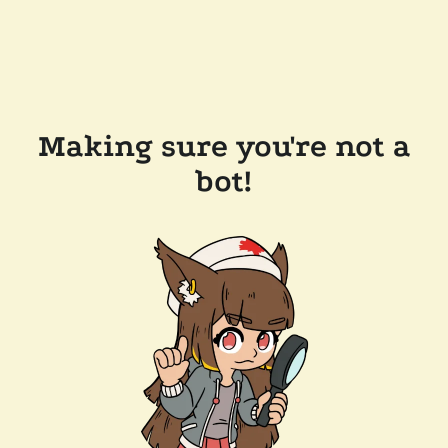
Making sure you're not a
bot!