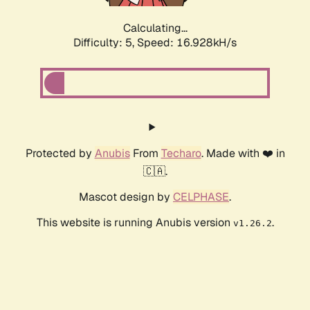
Calculating...
Difficulty: 5,
Speed: 16.928kH/s
Protected by
Anubis
From
Techaro
. Made with ❤️ in
🇨🇦.
Mascot design by
CELPHASE
.
This website is running Anubis version
.
v1.26.2