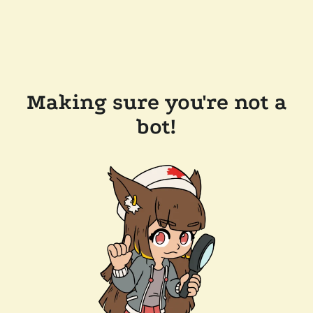
Making sure you're not a
bot!