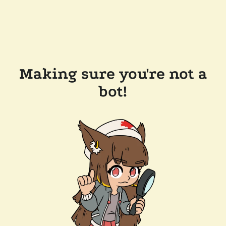
Making sure you're not a
bot!