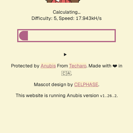
Calculating...
Difficulty: 5,
Speed: 17.943kH/s
Protected by
Anubis
From
Techaro
. Made with ❤️ in
🇨🇦.
Mascot design by
CELPHASE
.
This website is running Anubis version
.
v1.26.2