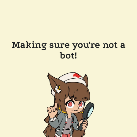
Making sure you're not a
bot!