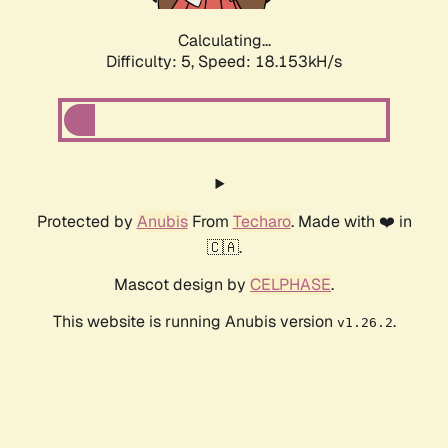
Calculating...
Difficulty: 5,
Speed: 18.153kH/s
Protected by
Anubis
From
Techaro
. Made with ❤️ in
🇨🇦.
Mascot design by
CELPHASE
.
This website is running Anubis version
.
v1.26.2