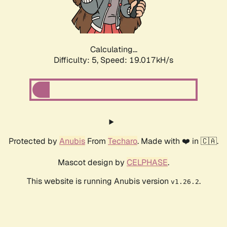
Calculating...
Difficulty: 5,
Speed: 19.017kH/s
Protected by
Anubis
From
Techaro
. Made with ❤️ in 🇨🇦.
Mascot design by
CELPHASE
.
This website is running Anubis version
.
v1.26.2