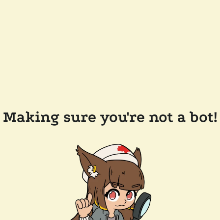
Making sure you're not a bot!