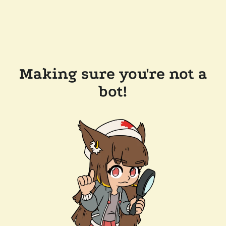
Making sure you're not a
bot!