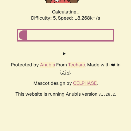
Calculating...
Difficulty: 5,
Speed: 18.268kH/s
Protected by
Anubis
From
Techaro
. Made with ❤️ in
🇨🇦.
Mascot design by
CELPHASE
.
This website is running Anubis version
.
v1.26.2