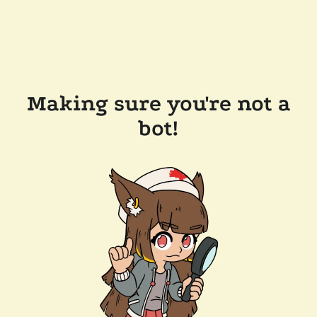
Making sure you're not a
bot!