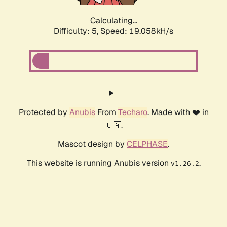
Calculating...
Difficulty: 5,
Speed: 19.058kH/s
Protected by
Anubis
From
Techaro
. Made with ❤️ in
🇨🇦.
Mascot design by
CELPHASE
.
This website is running Anubis version
.
v1.26.2