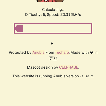
Calculating...
Difficulty: 5,
Speed: 20.316kH/s
Protected by
Anubis
From
Techaro
. Made with ❤️ in
🇨🇦.
Mascot design by
CELPHASE
.
This website is running Anubis version
.
v1.26.2