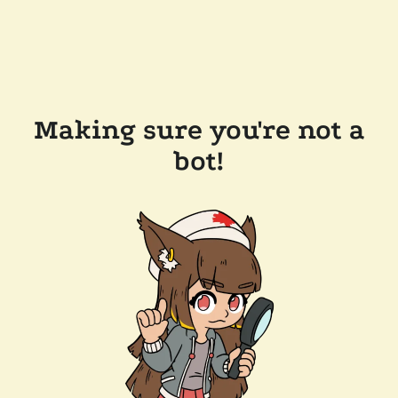
Making sure you're not a
bot!