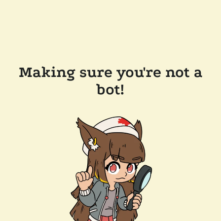
Making sure you're not a
bot!