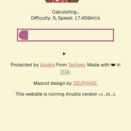
Calculating...
Difficulty: 5,
Speed: 17.459kH/s
Protected by
Anubis
From
Techaro
. Made with ❤️ in
🇨🇦.
Mascot design by
CELPHASE
.
This website is running Anubis version
.
v1.26.2