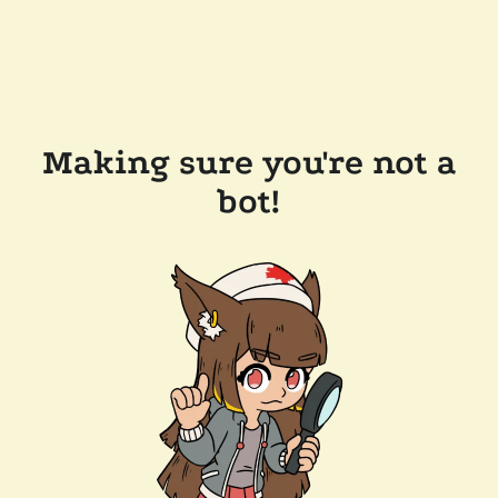
Making sure you're not a
bot!