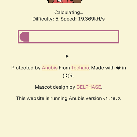
Calculating...
Difficulty: 5,
Speed: 19.369kH/s
Protected by
Anubis
From
Techaro
. Made with ❤️ in
🇨🇦.
Mascot design by
CELPHASE
.
This website is running Anubis version
.
v1.26.2