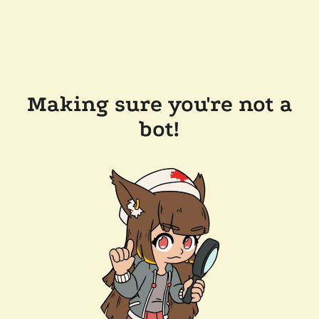
Making sure you're not a
bot!