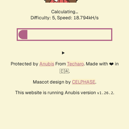
Calculating...
Difficulty: 5,
Speed: 18.794kH/s
Protected by
Anubis
From
Techaro
. Made with ❤️ in
🇨🇦.
Mascot design by
CELPHASE
.
This website is running Anubis version
.
v1.26.2