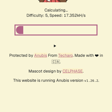
Calculating...
Difficulty: 5,
Speed: 17.352kH/s
Protected by
Anubis
From
Techaro
. Made with ❤️ in
🇨🇦.
Mascot design by
CELPHASE
.
This website is running Anubis version
.
v1.26.2