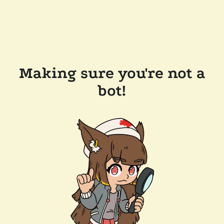
Making sure you're not a
bot!