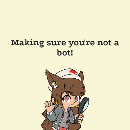
Making sure you're not a
bot!