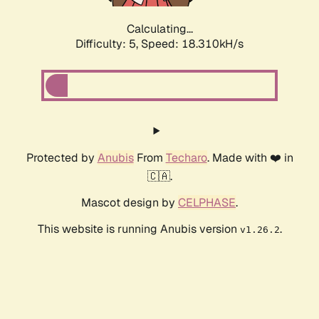
Calculating...
Difficulty: 5,
Speed: 18.310kH/s
Protected by
Anubis
From
Techaro
. Made with ❤️ in
🇨🇦.
Mascot design by
CELPHASE
.
This website is running Anubis version
.
v1.26.2