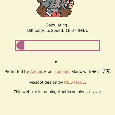
Calculating...
Difficulty: 5,
Speed: 18.674kH/s
Protected by
Anubis
From
Techaro
. Made with ❤️ in 🇨🇦.
Mascot design by
CELPHASE
.
This website is running Anubis version
.
v1.26.2