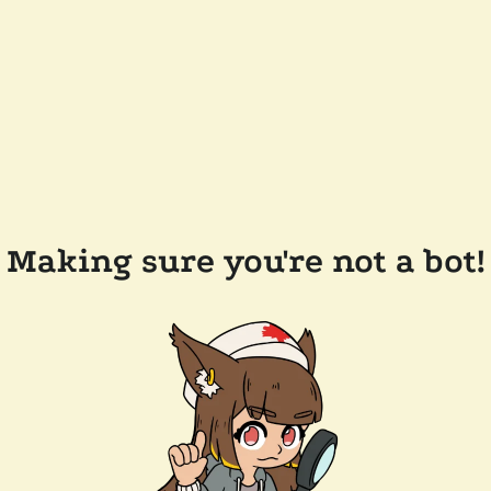
Making sure you're not a bot!