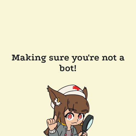
Making sure you're not a
bot!