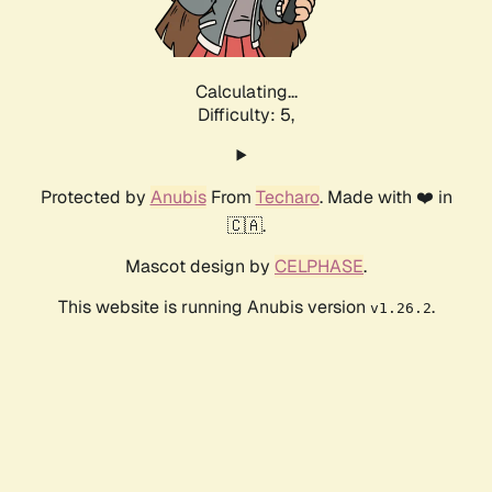
Calculating...
Difficulty: 5,
Protected by
Anubis
From
Techaro
. Made with ❤️ in
🇨🇦.
Mascot design by
CELPHASE
.
This website is running Anubis version
.
v1.26.2