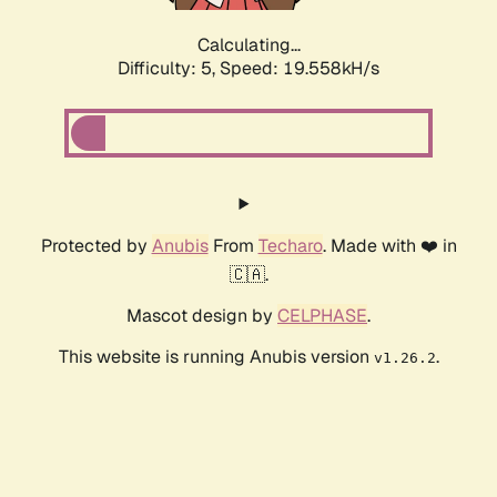
Calculating...
Difficulty: 5,
Speed: 19.558kH/s
Protected by
Anubis
From
Techaro
. Made with ❤️ in
🇨🇦.
Mascot design by
CELPHASE
.
This website is running Anubis version
.
v1.26.2