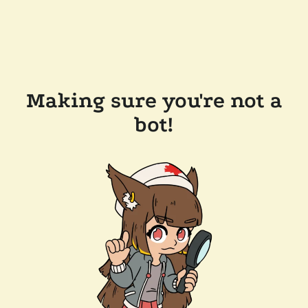
Making sure you're not a
bot!