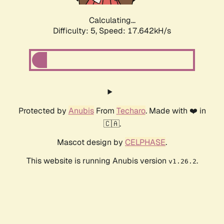
Calculating...
Difficulty: 5,
Speed: 17.642kH/s
Protected by
Anubis
From
Techaro
. Made with ❤️ in
🇨🇦.
Mascot design by
CELPHASE
.
This website is running Anubis version
.
v1.26.2