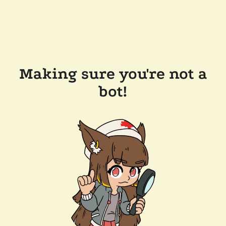
Making sure you're not a
bot!