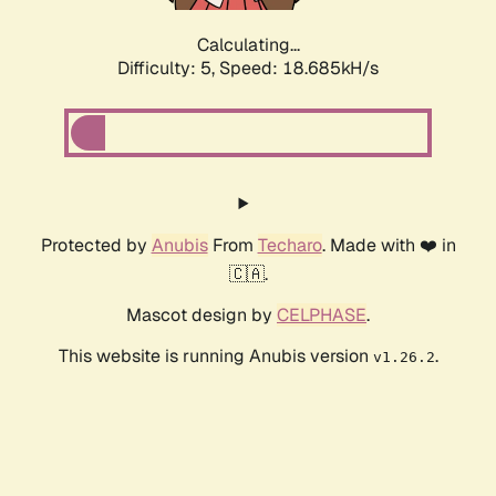
Calculating...
Difficulty: 5,
Speed: 18.685kH/s
Protected by
Anubis
From
Techaro
. Made with ❤️ in
🇨🇦.
Mascot design by
CELPHASE
.
This website is running Anubis version
.
v1.26.2