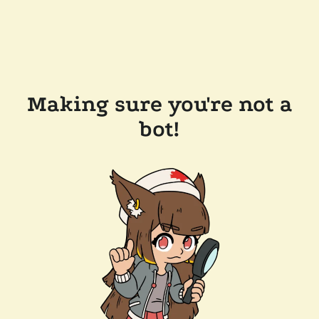
Making sure you're not a
bot!