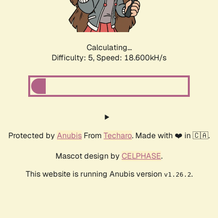
Calculating...
Difficulty: 5,
Speed: 18.600kH/s
Protected by
Anubis
From
Techaro
. Made with ❤️ in 🇨🇦.
Mascot design by
CELPHASE
.
This website is running Anubis version
.
v1.26.2