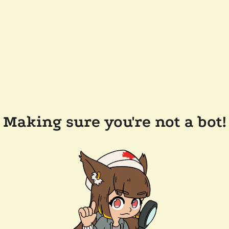
Making sure you're not a bot!