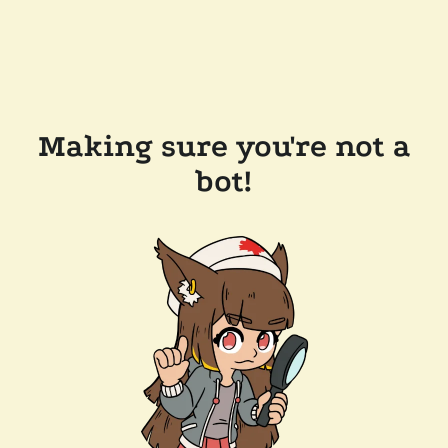
Making sure you're not a
bot!