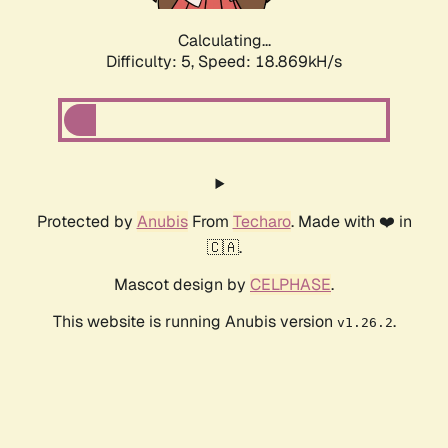
Calculating...
Difficulty: 5,
Speed: 18.869kH/s
Protected by
Anubis
From
Techaro
. Made with ❤️ in
🇨🇦.
Mascot design by
CELPHASE
.
This website is running Anubis version
.
v1.26.2