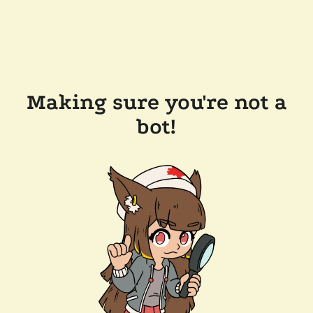
Making sure you're not a
bot!