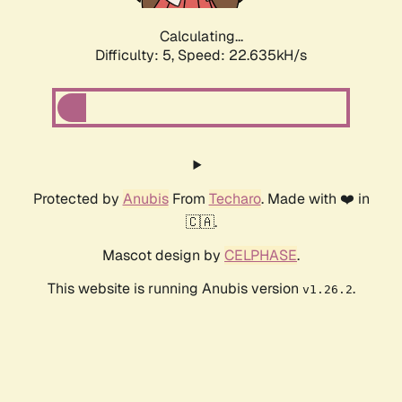
Calculating...
Difficulty: 5,
Speed: 24.100kH/s
Protected by
Anubis
From
Techaro
. Made with ❤️ in
🇨🇦.
Mascot design by
CELPHASE
.
This website is running Anubis version
.
v1.26.2