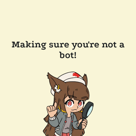
Making sure you're not a
bot!