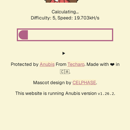
Calculating...
Difficulty: 5,
Speed: 19.703kH/s
Protected by
Anubis
From
Techaro
. Made with ❤️ in
🇨🇦.
Mascot design by
CELPHASE
.
This website is running Anubis version
.
v1.26.2