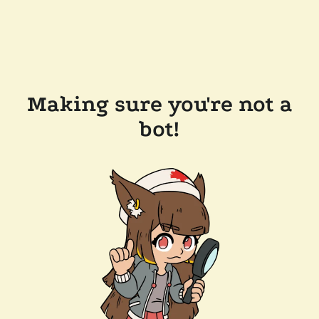
Making sure you're not a
bot!