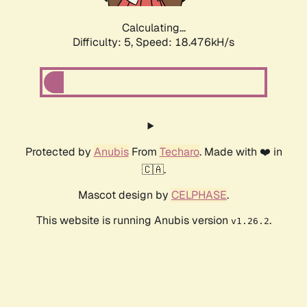
Calculating...
Difficulty: 5,
Speed: 18.476kH/s
Protected by
Anubis
From
Techaro
. Made with ❤️ in
🇨🇦.
Mascot design by
CELPHASE
.
This website is running Anubis version
.
v1.26.2