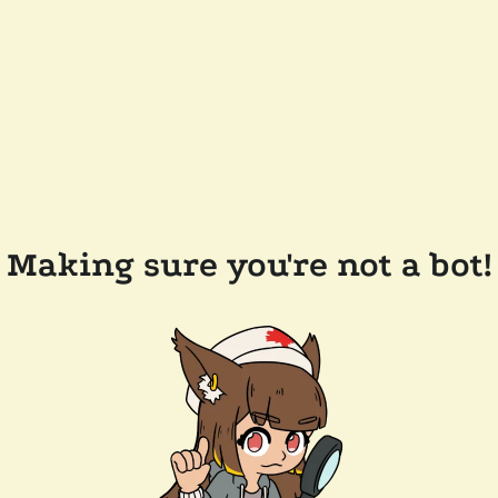
Making sure you're not a bot!