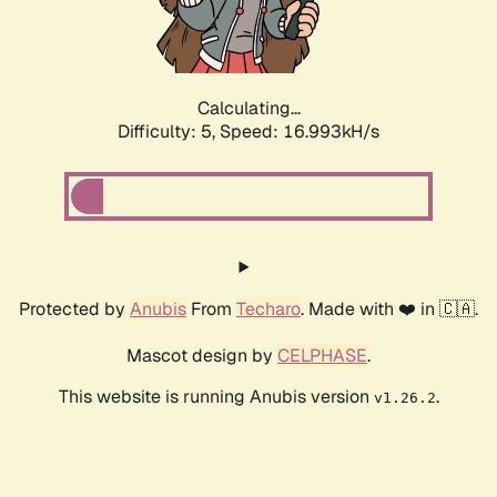
Calculating...
Difficulty: 5,
Speed: 16.993kH/s
Protected by
Anubis
From
Techaro
. Made with ❤️ in 🇨🇦.
Mascot design by
CELPHASE
.
This website is running Anubis version
.
v1.26.2