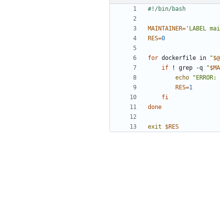
MAINTAINER
=
'LABEL mai
RES
=
0
for
 dockerfile in 
"
$@
if
 ! grep -q 
"
$MA
echo
"ERROR: 
RES
=
1
fi
done
exit
$RES