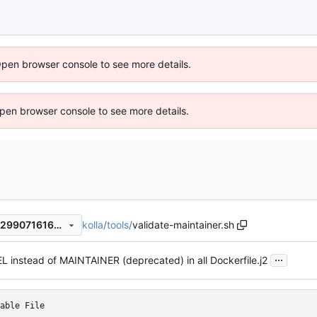
Open browser console to see more details.
 Open browser console to see more details.
kolla
/
tools
/
validate-maintainer.sh
cede69b96d9aff11ab5a301b299071616703af19
...
 instead of MAINTAINER (deprecated) in all Dockerfile.j2
able File