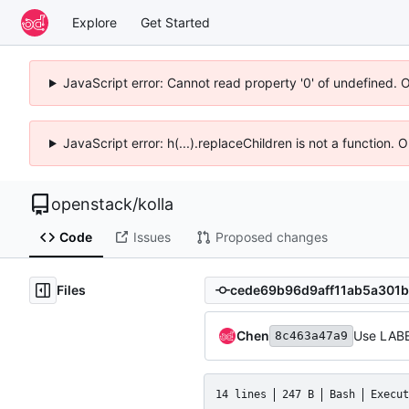
Explore
Get Started
JavaScript error: Cannot read property '0' of undefined. 
JavaScript error: h(...).replaceChildren is not a function.
openstack
/
kolla
Code
Issues
Proposed changes
Files
Chen
Use LABEL
8c463a47a9
14 lines
247 B
Bash
Execut