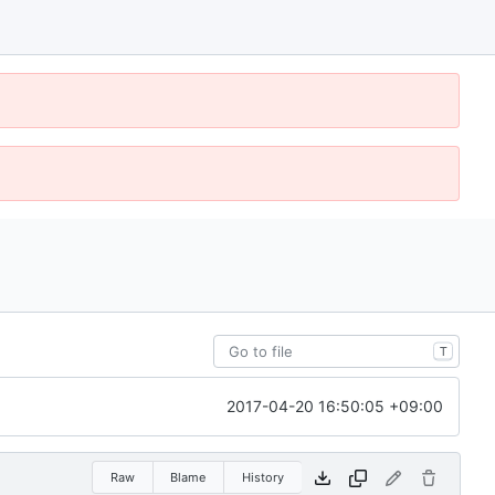
T
2017-04-20 16:50:05 +09:00
Raw
Blame
History