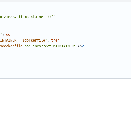
ntainer="{{ maintainer }}"'
"
;
do
INTAINER
"
"
$dockerfile
"
;
then
$dockerfile
 has incorrect MAINTAINER"
 >
&
2