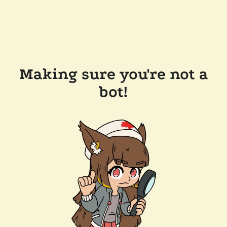
Making sure you're not a
bot!