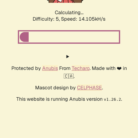
Calculating...
Difficulty: 5,
Speed: 14.105kH/s
Protected by
Anubis
From
Techaro
. Made with ❤️ in
🇨🇦.
Mascot design by
CELPHASE
.
This website is running Anubis version
.
v1.26.2