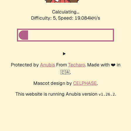
Calculating...
Difficulty: 5,
Speed: 19.084kH/s
Protected by
Anubis
From
Techaro
. Made with ❤️ in
🇨🇦.
Mascot design by
CELPHASE
.
This website is running Anubis version
.
v1.26.2