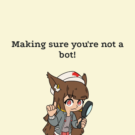
Making sure you're not a
bot!