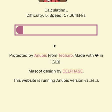
Calculating...
Difficulty: 5,
Speed: 17.664kH/s
Protected by
Anubis
From
Techaro
. Made with ❤️ in
🇨🇦.
Mascot design by
CELPHASE
.
This website is running Anubis version
.
v1.26.2