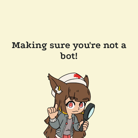
Making sure you're not a
bot!