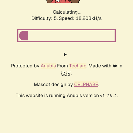
Calculating...
Difficulty: 5,
Speed: 18.203kH/s
Protected by
Anubis
From
Techaro
. Made with ❤️ in
🇨🇦.
Mascot design by
CELPHASE
.
This website is running Anubis version
.
v1.26.2