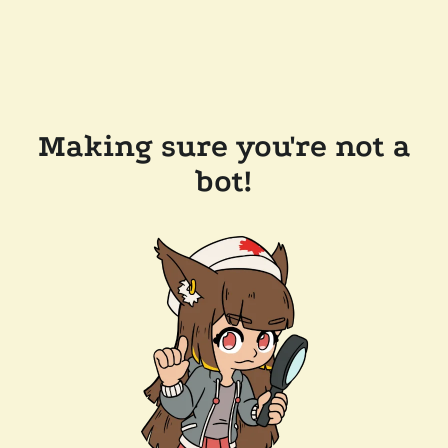
Making sure you're not a
bot!