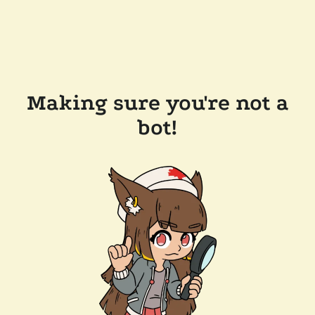
Making sure you're not a
bot!