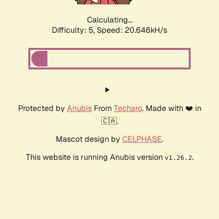
Calculating...
Difficulty: 5,
Speed: 20.646kH/s
Protected by
Anubis
From
Techaro
. Made with ❤️ in
🇨🇦.
Mascot design by
CELPHASE
.
This website is running Anubis version
.
v1.26.2