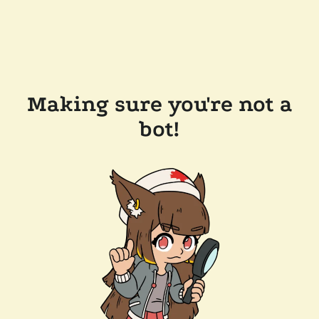
Making sure you're not a
bot!