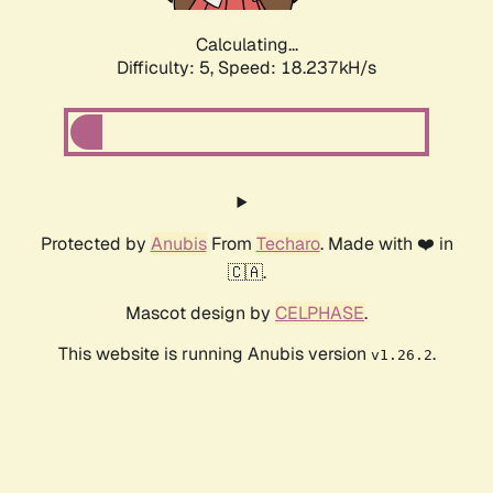
Calculating...
Difficulty: 5,
Speed: 18.237kH/s
Protected by
Anubis
From
Techaro
. Made with ❤️ in
🇨🇦.
Mascot design by
CELPHASE
.
This website is running Anubis version
.
v1.26.2