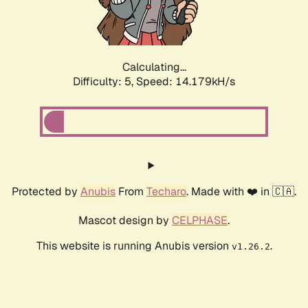
Calculating...
Difficulty: 5,
Speed: 16.063kH/s
Protected by
Anubis
From
Techaro
. Made with ❤️ in 🇨🇦.
Mascot design by
CELPHASE
.
This website is running Anubis version
.
v1.26.2