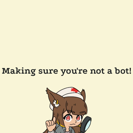
Making sure you're not a bot!