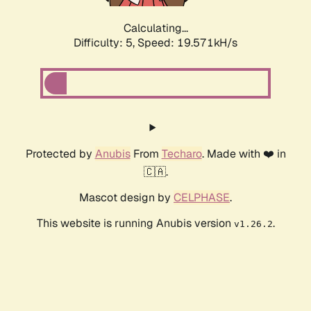
Calculating...
Difficulty: 5,
Speed: 19.571kH/s
Protected by
Anubis
From
Techaro
. Made with ❤️ in
🇨🇦.
Mascot design by
CELPHASE
.
This website is running Anubis version
.
v1.26.2