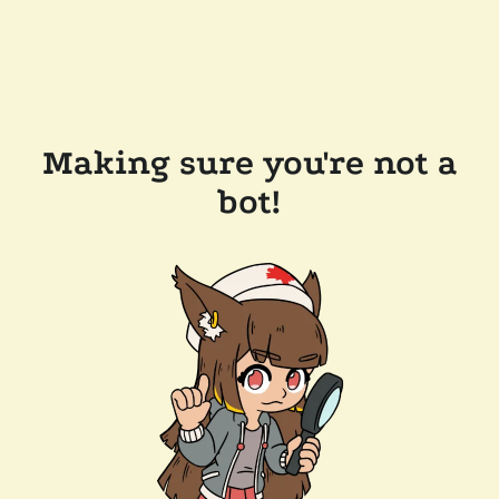
Making sure you're not a
bot!